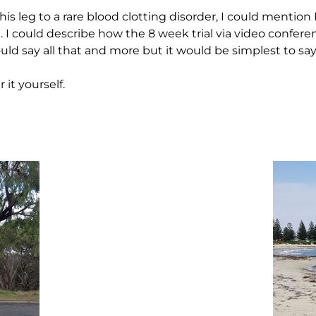
is leg to a rare blood clotting disorder, I could mention
 I could describe how the 8 week trial via video confer
ld say all that and more but it would be simplest to say 
 it yourself.