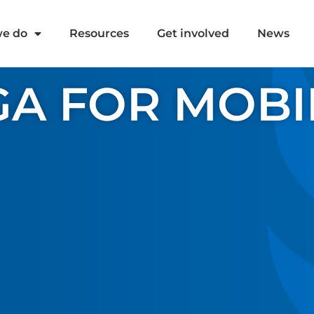
e do
Resources
Get involved
News
A FOR MOBI