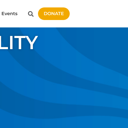
Events
DONATE
LITY