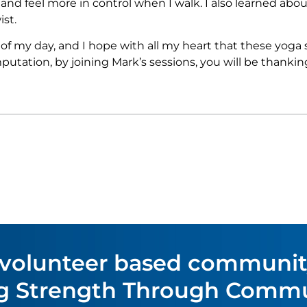
and feel more in control when I walk. I also learned abou
ist.
 my day, and I hope with all my heart that these yoga se
utation, by joining Mark’s sessions, you will be thanking
 volunteer based communi
ing Strength Through Commu