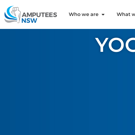
Who we are
What w
YOG