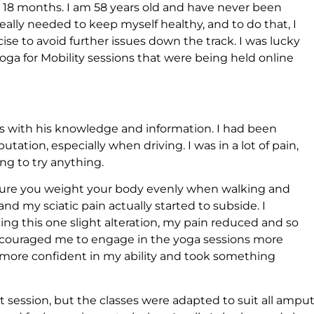
r 18 months. I am 58 years old and have never been
I really needed to keep myself healthy, and to do that, I
se to avoid further issues down the track. I was lucky
ga for Mobility sessions that were being held online
 with his knowledge and information. I had been
tation, especially when driving. I was in a lot of pain,
ing to try anything.
 sure you weight your body evenly when walking and
 and my sciatic pain actually started to subside. I
ing this one slight alteration, my pain reduced and so
s encouraged me to engage in the yoga sessions more
 more confident in my ability and took something
t session, but the classes were adapted to suit all ampu