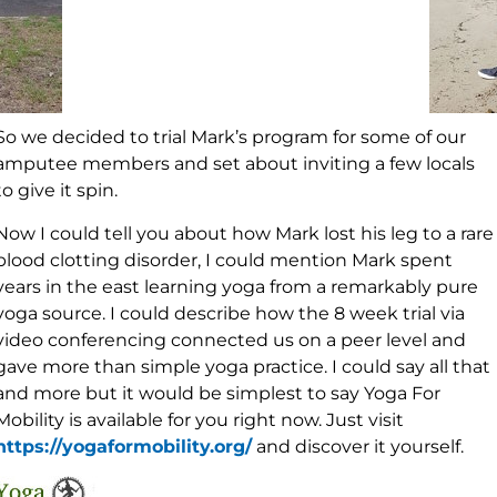
So we decided to trial Mark’s program for some of our
amputee members and set about inviting a few locals
to give it spin.
Now I could tell you about how Mark lost his leg to a rare
blood clotting disorder, I could mention Mark spent
years in the east learning yoga from a remarkably pure
yoga source. I could describe how the 8 week trial via
video conferencing connected us on a peer level and
gave more than simple yoga practice. I could say all that
and more but it would be simplest to say Yoga For
Mobility is available for you right now. Just visit
https://yogaformobility.org/
and discover it yourself.