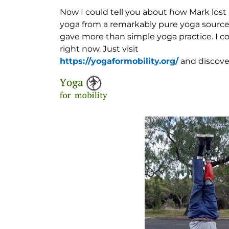
Now I could tell you about how Mark lost h
yoga from a remarkably pure yoga source.
gave more than simple yoga practice. I cou
right now. Just visit
https://yogaformobility.org/
and discover