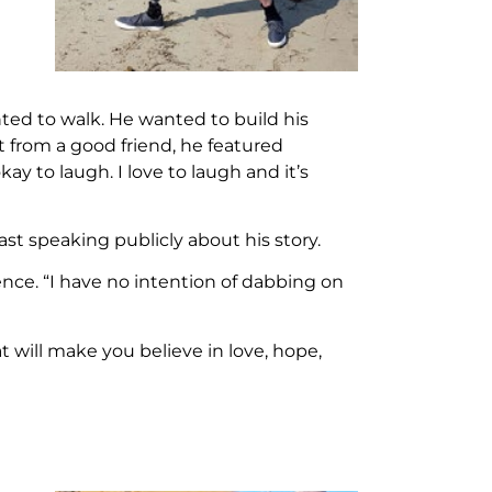
ed to walk. He wanted to build his
 from a good friend, he featured
y to laugh. I love to laugh and it’s
st speaking publicly about his story.
ence. “I have no intention of dabbing on
t will make you believe in love, hope,