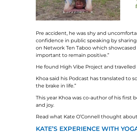
Pre accident, he was shy and uncomforta
confidence in public speaking by sharing
on Network Ten Taboo which showcased disa
important to remain positive.”
He found High Vibe Project and travelled 
Khoa said his Podcast has translated to s
the brake in life.”
This year Khoa was co-author of his first 
and joy.
Read what Kate O’Connell thought about 
KATE’S EXPERIENCE WITH YOG