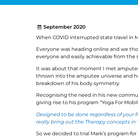
September 2020
When COVID interrupted state travel in 
Everyone was heading online and we tho
everyone and easily achievable from the sa
It was about that moment I met amputee 
thrown into the amputee universe and how
breakdown of his body symmetry.
Recognising the need in his new community
giving rise to his program “Yoga For Mobilt
Designed to be done regardless of your f
really bring out the Therapy concepts in
So we decided to trial Mark’s program for