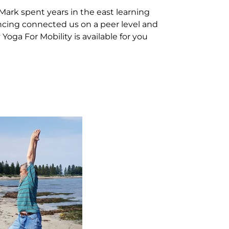
 Mark spent years in the east learning
encing connected us on a peer level and
Yoga For Mobility is available for you