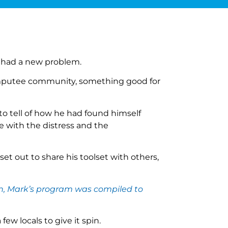
 had a new problem.
amputee community, something good for
 tell of how he had found himself
 with the distress and the
et out to share his toolset with others,
ion, Mark’s program was compiled to
w locals to give it spin.