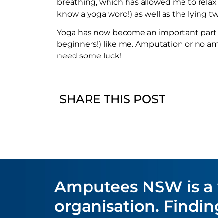
breathing, which has allowed me to relax 
know a yoga word!) as well as the lying tw
Yoga has now become an important part of
beginners!) like me. Amputation or no amp
need some luck!
SHARE THIS POST
Amputees NSW is a
organisation. Find