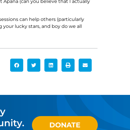
t Apana (can you believe that I actually
ssions can help others (particularly
 your lucky stars, and boy do we all
ty
nity.
DONATE