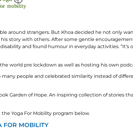
ble around strangers. But Khoa decided he not only want
 his story with others. After some gentle encouragement
bility and found humour in everyday activities. “It’s oka
the world pre lockdown as well as hosting his own podca
o many people and celebrated similarity instead of differ
book Garden of Hope. An inspiring collection of stories tha
the Yoga For Mobility program below.
A FOR MOBILITY