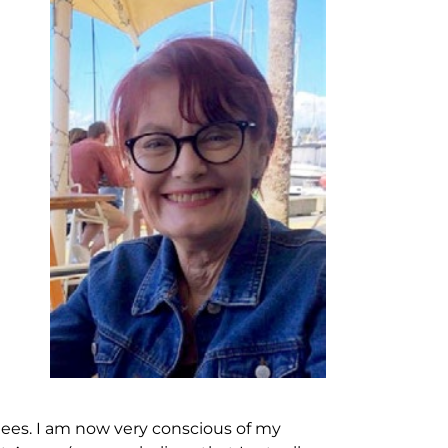
tees. I am now very conscious of my