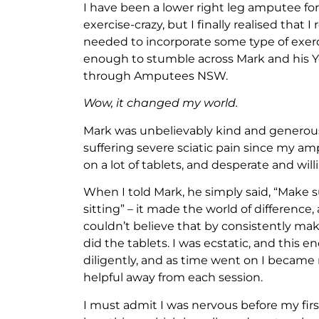
I have been a lower right leg amputee fo
exercise-crazy, but I finally realised that 
needed to incorporate some type of exerci
enough to stumble across Mark and his Yo
through Amputees NSW.
Wow, it changed my world.
Mark was unbelievably kind and generous
suffering severe sciatic pain since my ampu
on a lot of tablets, and desperate and will
When I told Mark, he simply said, “Make
sitting” – it made the world of difference,
couldn’t believe that by consistently mak
did the tablets. I was ecstatic, and thi
diligently, and as time went on I became
helpful away from each session.
I must admit I was nervous before my firs