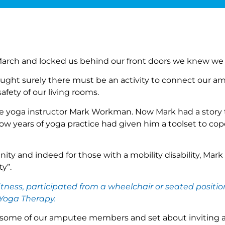
March and locked us behind our front doors we knew we
ught surely there must be an activity to connect our 
fety of our living rooms.
yoga instructor Mark Workman. Now Mark had a story to
 years of yoga practice had given him a toolset to cope
 and indeed for those with a mobility disability, Mark s
y”.
itness, participated from a wheelchair or seated posit
 Yoga Therapy.
 some of our amputee members and set about inviting a fe