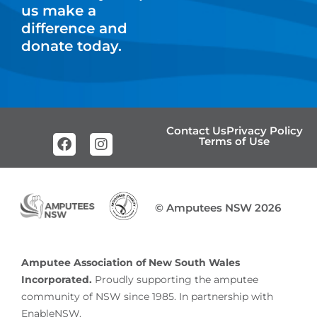
us make a
difference and
donate today.
Contact Us
Privacy Policy
Terms of Use
© Amputees NSW 2026
Amputee Association of New South Wales
Incorporated.
Proudly supporting the amputee
community of NSW since 1985. In partnership with
EnableNSW.